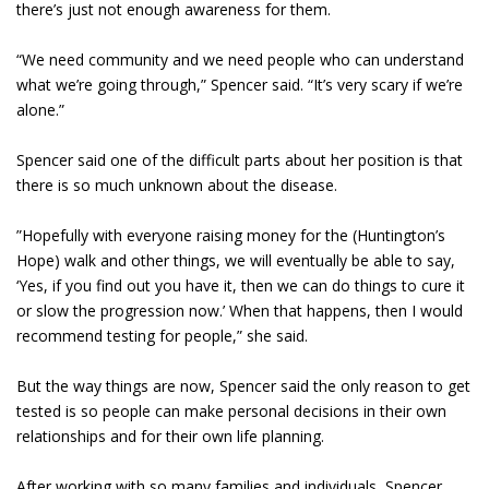
there’s just not enough awareness for them.
“We need community and we need people who can understand
what we’re going through,” Spencer said. “It’s very scary if we’re
alone.”
Spencer said one of the difficult parts about her position is that
there is so much unknown about the disease.
”Hopefully with everyone raising money for the (Huntington’s
Hope) walk and other things, we will eventually be able to say,
‘Yes, if you find out you have it, then we can do things to cure it
or slow the progression now.’ When that happens, then I would
recommend testing for people,” she said.
But the way things are now, Spencer said the only reason to get
tested is so people can make personal decisions in their own
relationships and for their own life planning.
After working with so many families and individuals, Spencer