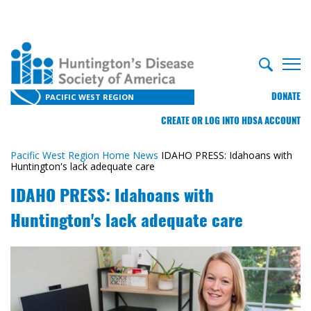
DONATE
PACIFIC WEST REGION
CREATE OR LOG INTO HDSA ACCOUNT
Pacific West Region Home
News
IDAHO PRESS: Idahoans with
Huntington's lack adequate care
IDAHO PRESS: Idahoans with
Huntington's lack adequate care