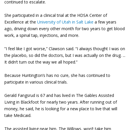
continued to escalate.
She participated in a clinical trial at the HDSA Center of
Excellence at the
University of Utah in Salt Lake
a few years
ago, driving down every other month for two years to get blood
work, a spinal tap, injections, and more.
”I feel like I got worse,” Clawson said. “I always thought I was on
the placebo, so did the doctors, but I was actually on the drug. ...
It didn’t turn out the way we all hoped.”
Because Huntington’s has no cure, she has continued to
participate in various clinical trials.
Gerald Fangsrud is 67 and has lived in The Gables Assisted
Living in Blackfoot for nearly two years. After running out of
money, he said, he is looking for a new place to live that will
take Medicaid.
The assisted living near him, The Willows, won’t take him