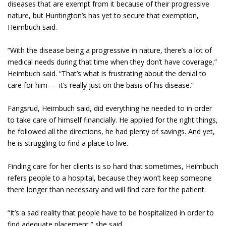
diseases that are exempt from it because of their progressive
nature, but Huntington’s has yet to secure that exemption,
Heimbuch said.
”With the disease being a progressive in nature, there’s a lot of
medical needs during that time when they don’t have coverage,”
Heimbuch said. “That’s what is frustrating about the denial to
care for him — it’s really just on the basis of his disease.”
Fangsrud, Heimbuch said, did everything he needed to in order
to take care of himself financially. He applied for the right things,
he followed all the directions, he had plenty of savings. And yet,
he is struggling to find a place to live.
Finding care for her clients is so hard that sometimes, Heimbuch
refers people to a hospital, because they won’t keep someone
there longer than necessary and will find care for the patient.
“It’s a sad reality that people have to be hospitalized in order to
find adequate placement,” she said.