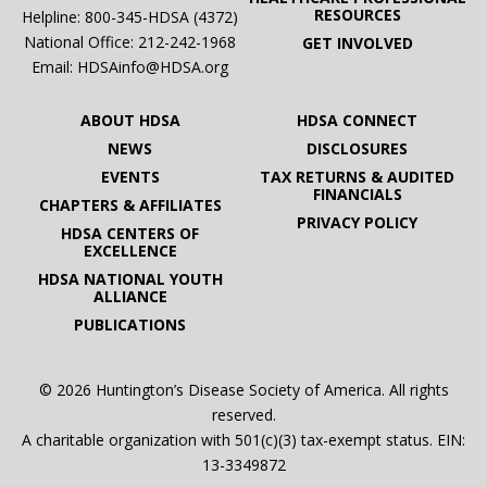
RESOURCES
Helpline: 800-345-HDSA (4372)
National Office:
212-242-1968
GET INVOLVED
Email:
HDSAinfo@HDSA.org
ABOUT HDSA
HDSA CONNECT
NEWS
DISCLOSURES
EVENTS
TAX RETURNS & AUDITED
FINANCIALS
CHAPTERS & AFFILIATES
PRIVACY POLICY
HDSA CENTERS OF
EXCELLENCE
HDSA NATIONAL YOUTH
ALLIANCE
PUBLICATIONS
© 2026 Huntington’s Disease Society of America. All rights
reserved.
A charitable organization with 501(c)(3) tax-exempt status. EIN:
13-3349872