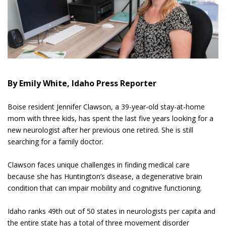
By Emily White, Idaho Press Reporter
Boise resident Jennifer Clawson, a 39-year-old stay-at-home
mom with three kids, has spent the last five years looking for a
new neurologist after her previous one retired. She is still
searching for a family doctor.
Clawson faces unique challenges in finding medical care
because she has Huntington’s disease, a degenerative brain
condition that can impair mobility and cognitive functioning.
Idaho ranks 49th out of 50 states in neurologists per capita and
the entire state has a total of three movement disorder