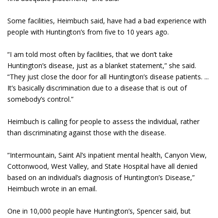
Some facilities, Heimbuch said, have had a bad experience with
people with Huntington’s from five to 10 years ago.
“I am told most often by facilities, that we don’t take
Huntington’s disease, just as a blanket statement,” she said.
“They just close the door for all Huntington’s disease patients. ...
It’s basically discrimination due to a disease that is out of
somebody’s control.”
Heimbuch is calling for people to assess the individual, rather
than discriminating against those with the disease.
“Intermountain, Saint Al’s inpatient mental health, Canyon View,
Cottonwood, West Valley, and State Hospital have all denied
based on an individual’s diagnosis of Huntington’s Disease,”
Heimbuch wrote in an email.
One in 10,000 people have Huntington’s, Spencer said, but