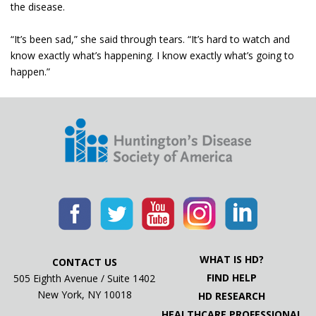
the disease.
“It’s been sad,” she said through tears. “It’s hard to watch and
know exactly what’s happening. I know exactly what’s going to
happen.”
WHAT IS HD?
CONTACT US
FIND HELP
505 Eighth Avenue / Suite 1402
New York, NY 10018
HD RESEARCH
HEALTHCARE PROFESSIONAL