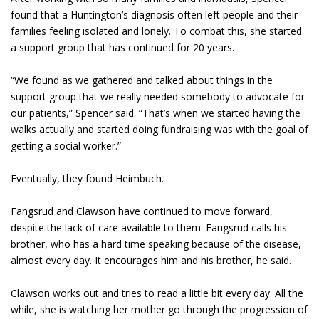
found that a Huntington’s diagnosis often left people and their
families feeling isolated and lonely. To combat this, she started
a support group that has continued for 20 years.
“We found as we gathered and talked about things in the
support group that we really needed somebody to advocate for
our patients,” Spencer said. “That’s when we started having the
walks actually and started doing fundraising was with the goal of
getting a social worker.”
Eventually, they found Heimbuch.
Fangsrud and Clawson have continued to move forward,
despite the lack of care available to them. Fangsrud calls his
brother, who has a hard time speaking because of the disease,
almost every day. It encourages him and his brother, he said.
Clawson works out and tries to read a little bit every day. All the
while, she is watching her mother go through the progression of