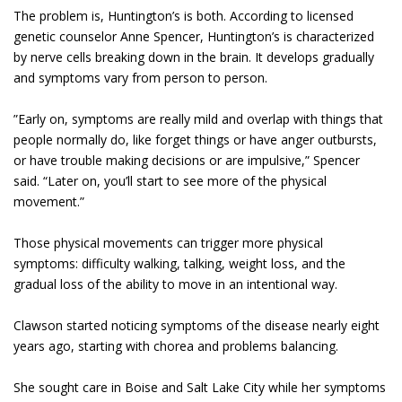
The problem is, Huntington’s is both. According to licensed
genetic counselor Anne Spencer, Huntington’s is characterized
by nerve cells breaking down in the brain. It develops gradually
and symptoms vary from person to person.
”Early on, symptoms are really mild and overlap with things that
people normally do, like forget things or have anger outbursts,
or have trouble making decisions or are impulsive,” Spencer
said. “Later on, you’ll start to see more of the physical
movement.”
Those physical movements can trigger more physical
symptoms: difficulty walking, talking, weight loss, and the
gradual loss of the ability to move in an intentional way.
Clawson started noticing symptoms of the disease nearly eight
years ago, starting with chorea and problems balancing.
She sought care in Boise and Salt Lake City while her symptoms