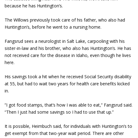
because he has Huntington’s.
The Willows previously took care of his father, who also had
Huntington’s, before he went to a nursing home.
Fangsrud sees a neurologist in Salt Lake, carpooling with his
sister-in-law and his brother, who also has Huntington’s. He has
not received care for the disease in Idaho, even though he lives
here.
His savings took a hit when he received Social Security disability
at 55, but had to wait two years for health care benefits kicked
in.
”I got food stamps, that’s how I was able to eat,” Fangsrud said.
“Then I just had some savings so I had to use that up.”
It is possible, Heimbuch said, for individuals with Huntington’s to
get exempt from that two-year wait period. There are other