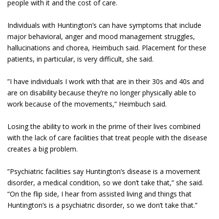
people with it and the cost of care.
Individuals with Huntington’s can have symptoms that include
major behavioral, anger and mood management struggles,
hallucinations and chorea, Heimbuch said. Placement for these
patients, in particular, is very difficult, she said.
”I have individuals I work with that are in their 30s and 40s and
are on disability because they’re no longer physically able to
work because of the movements,” Heimbuch said.
Losing the ability to work in the prime of their lives combined
with the lack of care facilities that treat people with the disease
creates a big problem.
”Psychiatric facilities say Huntington’s disease is a movement
disorder, a medical condition, so we don’t take that,” she said.
“On the flip side, I hear from assisted living and things that
Huntington’s is a psychiatric disorder, so we don’t take that.”