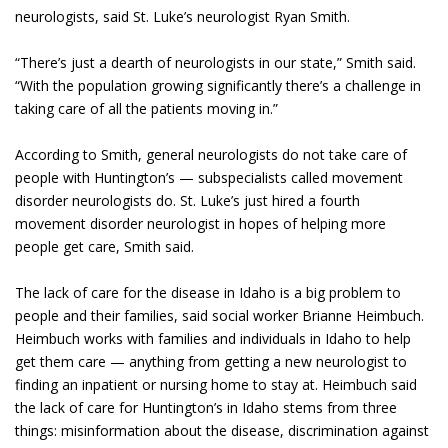
neurologists, said St. Luke’s neurologist Ryan Smith.
“There’s just a dearth of neurologists in our state,” Smith said.
“With the population growing significantly there’s a challenge in
taking care of all the patients moving in.”
According to Smith, general neurologists do not take care of
people with Huntington’s — subspecialists called movement
disorder neurologists do. St. Luke’s just hired a fourth
movement disorder neurologist in hopes of helping more
people get care, Smith said.
The lack of care for the disease in Idaho is a big problem to
people and their families, said social worker Brianne Heimbuch.
Heimbuch works with families and individuals in Idaho to help
get them care — anything from getting a new neurologist to
finding an inpatient or nursing home to stay at. Heimbuch said
the lack of care for Huntington’s in Idaho stems from three
things: misinformation about the disease, discrimination against