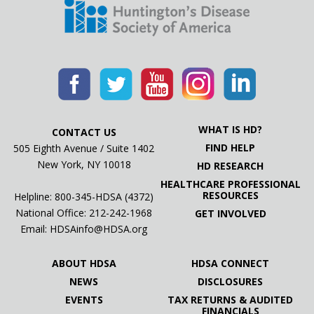
WHAT IS HD?
CONTACT US
FIND HELP
505 Eighth Avenue / Suite 1402
New York, NY 10018
HD RESEARCH
HEALTHCARE PROFESSIONAL
RESOURCES
Helpline: 800-345-HDSA (4372)
National Office:
212-242-1968
GET INVOLVED
Email:
HDSAinfo@HDSA.org
ABOUT HDSA
HDSA CONNECT
NEWS
DISCLOSURES
EVENTS
TAX RETURNS & AUDITED
FINANCIALS