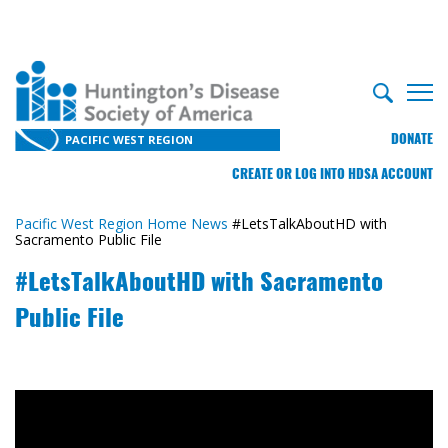
DONATE
PACIFIC WEST REGION
CREATE OR LOG INTO HDSA ACCOUNT
Pacific West Region Home
News
#LetsTalkAboutHD with
Sacramento Public File
#LetsTalkAboutHD with Sacramento
Public File