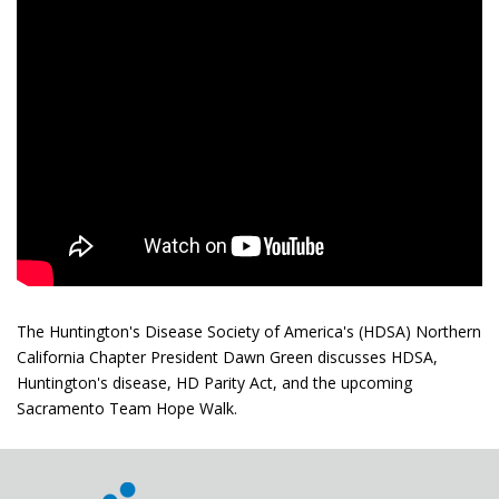
The Huntington's Disease Society of America's (HDSA) Northern
California Chapter President Dawn Green discusses HDSA,
Huntington's disease, HD Parity Act, and the upcoming
Sacramento Team Hope Walk.